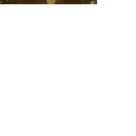
South African Loyalty Awards
3 Soetvlei Ave
Constantia
Cape Town 7806
©2020 by South African Loyalty Awards.
SUBMIT