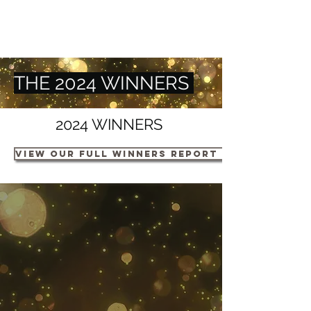
THE 2024 WINNERS
2024 WINNERS
VIEW OUR FULL WINNERS REPORT HERE