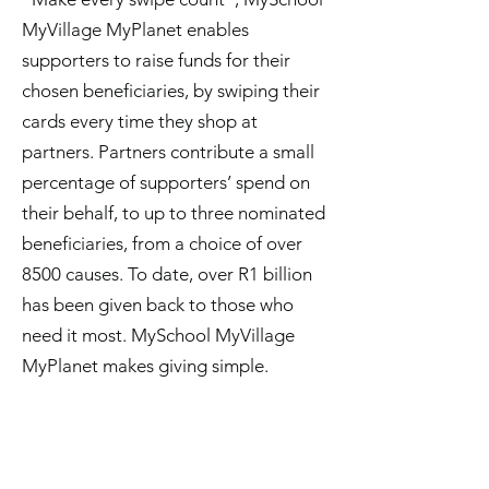
MyVillage MyPlanet enables
supporters to raise funds for their
chosen beneficiaries, by swiping their
cards every time they shop at
partners. Partners contribute a small
percentage of supporters’ spend on
their behalf, to up to three nominated
beneficiaries, from a choice of over
8500 causes. To date, over R1 billion
has been given back to those who
need it most. MySchool MyVillage
MyPlanet makes giving simple.