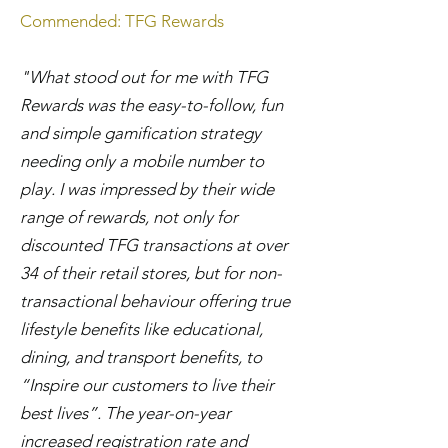
Commended: TFG Rewards
"What stood out for me with TFG
Rewards was the easy-to-follow, fun
and simple gamification strategy
needing only a mobile number to
play. I was impressed by their wide
range of rewards, not only for
discounted TFG transactions at over
34 of their retail stores, but for non-
transactional behaviour offering true
lifestyle benefits like educational,
dining, and transport benefits, to
“Inspire our customers to live their
best lives”. The year-on-year
increased registration rate and