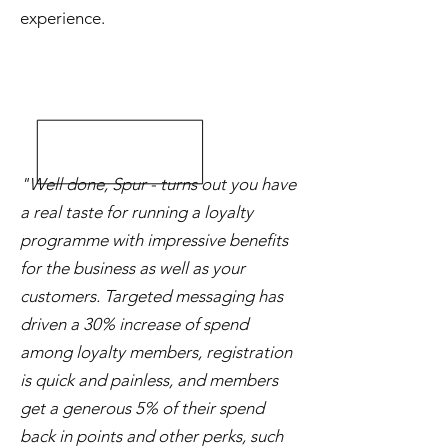
experience.
"Well done, Spur - turns out you have
a real taste for running a loyalty
programme with impressive benefits
for the business as well as your
customers. Targeted messaging has
driven a 30% increase of spend
among loyalty members, registration
is quick and painless, and members
get a generous 5% of their spend
back in points and other perks, such