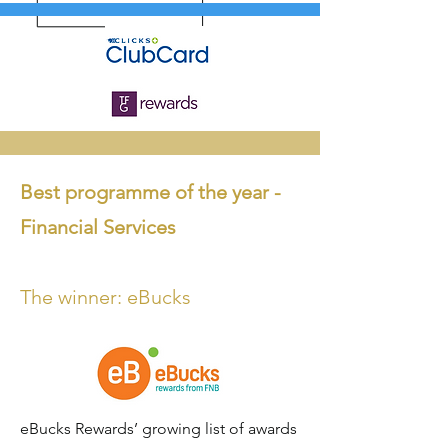
Best programme o
f the year -
Financia
l Services
The winner: eBucks
eBucks Rewards’ growing list of awards