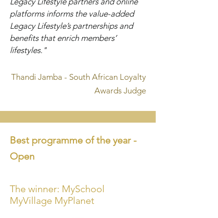
Legacy Lifestyle partners and online
platforms informs the value-added
Legacy Lifestyle’s partnerships and
benefits that enrich members’
lifestyles."
Thandi Jamba - South African Loyalty
Awards Judge
Best programme of
the year -
Open
The winner: MySchool
MyVillage MyPlanet