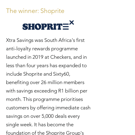
The winner: Sho
p
r
ite
Xtra Savings was South Africa's first
anti-loyalty rewards programme
launched in 2019 at Checkers, and in
less than four years has expanded to
include Shoprite and Sixty60,
benefiting over 26 million members
with savings exceeding R1 billion per
month. This programme prioritises
customers by offering immediate cash
savings on over 5,000 deals every
single week. It has become the
foundation of the Shoprite Group's