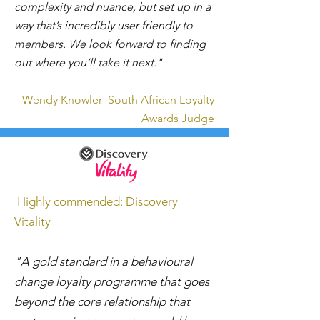
complexity and nuance, but set up in a
way that’s incredibly user friendly to
members. We look forward to finding
out where you’ll take it next."
Wendy Knowler- South African Loyalty
Awards Judge
Highly commended: Discovery
Vitality
"A gold standard in a behavioural
change loyalty programme that goes
beyond the core relationship that