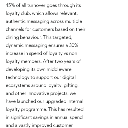
45% of all turnover goes through its
loyalty club, which allows relevant,
authentic messaging across multiple
channels for customers based on their
dining behaviour. This targeted,
dynamic messaging ensures a 30%
increase in spend of loyalty vs non-
loyalty members. After two years of
developing its own middleware
technology to support our digital
ecosystems around loyalty, gifting,
and other innovative projects, we
have launched our upgraded internal
loyalty programme. This has resulted
in significant savings in annual spend
and a vastly improved customer