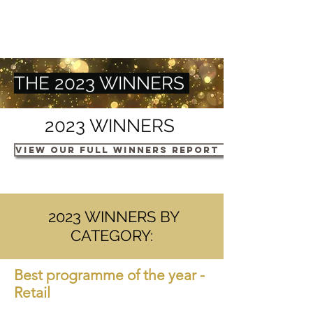
THE 2023 WINNERS
2023 WINNERS
VIEW OUR FULL WINNERS REPORT HERE
2023 WINNERS BY
CATEGORY:
Best programm
e of t
he yea
r -
Retail