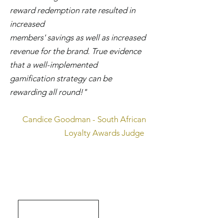
reward redemption rate resulted in
increased
members' savings as well as increased
revenue for the brand. True evidence
that a well-implemented
gamification strategy can be
rewarding all round!"
Candice Goodman - South African
Loyalty Awards Judge