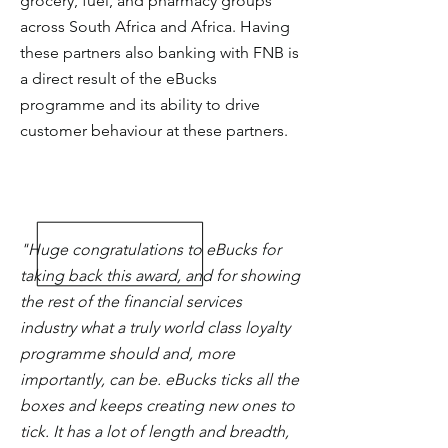
grocery, fuel, and pharmacy groups
across South Africa and Africa. Having
these partners also banking with FNB is
a direct result of the eBucks
programme and its ability to drive
customer behaviour at these partners.
"Huge congratulations to eBucks for
taking back this award, and for showing
the rest of the financial services
industry what a truly world class loyalty
programme should and, more
importantly, can be. eBucks ticks all the
boxes and keeps creating new ones to
tick. It has a lot of length and breadth,