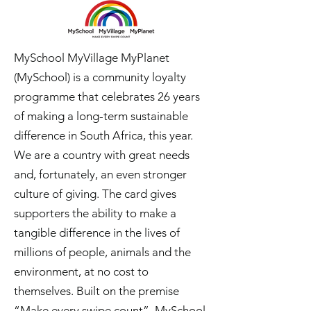
MySchool MyVillage MyPlanet
(MySchool) is a community loyalty
programme that celebrates 26 years
of making a long-term sustainable
difference in South Africa, this year.
We are a country with great needs
and, fortunately, an even stronger
culture of giving. The card gives
supporters the ability to make a
tangible difference in the lives of
millions of people, animals and the
environment, at no cost to
themselves. Built on the premise
“Make every swipe count”, MySchool