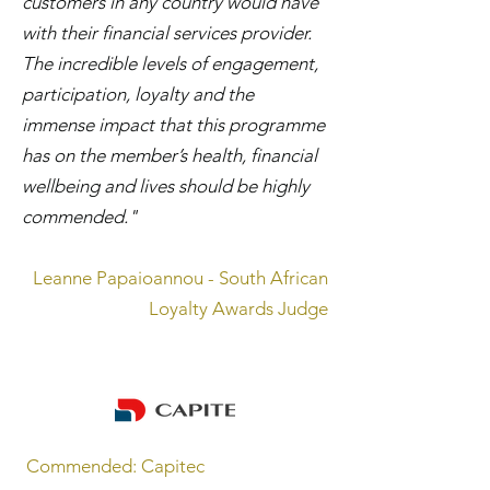
customers in any country would have
with their financial services provider.
The incredible levels of engagement,
participation, loyalty and the
immense impact that this programme
has on the member’s health, financial
wellbeing and lives should be highly
commended."
Leanne Papaioannou - South African
Loyalty Awards Judge
Commended: Capitec