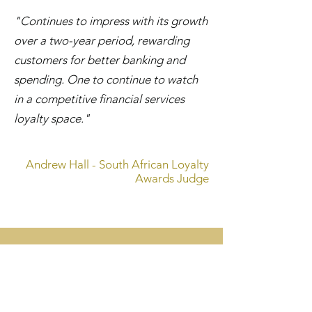
"Continues to impress with its growth
over a two-year period, rewarding
customers for better banking and
spending. One to continue to watch
in a competitive financial services
loyalty space."
Andrew Hall - South African Loyalty
Awards Judge