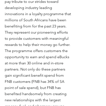
pay tribute to our strides toward
developing industry leading
innovations in a loyalty programme that
millions of South Africans have been
benefiting from for the past 23 years.
They represent our pioneering efforts
to provide customers with meaningful
rewards to help their money go further.
The programme offers customers the
opportunity to earn and spend eBucks
at more than 30 online and in-store
partners. Not only do these partners
gain significant benefit spend from
FNB customers (FNB has 34% of SA
point of sale spend), but FNB has
benefited handsomely from creating
new relationships with the largest