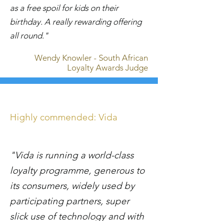
as a free spoil for kids on their
birthday. A really rewarding offering
all round."
Wendy Knowler - South African
Loyalty Awards Judge
Highly commended: Vida
"Vida is running a world-class
loyalty programme, generous to
its consumers, widely used by
participating partners, super
slick use of technology and with