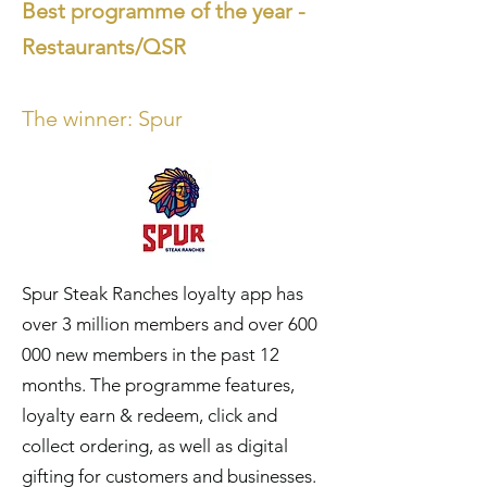
Best programme of the year -
Restaurants/QSR
The winner:
Sp
ur
Spur Steak Ranches loyalty app has
over 3 million members and over 600
000 new members in the past 12
months. The programme features,
loyalty earn & redeem, click and
collect ordering, as well as digital
gifting for customers and businesses.