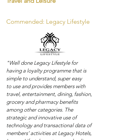
Travel and Leisure
Commended: Legacy Lifestyle
"Well done Legacy Lifestyle for
having a loyalty programme that is
simple to understand, super easy
to
use and provides members with
travel, entertainment, dining, fashion,
grocery and pharmacy benefits
among other categories. The
strategic and innovative use of
technology and transactional data of
members’ activities at Legacy Hotels,