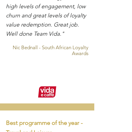
high levels of engagement, low
churn and great levels of loyalty
value redemption. Great job.
Well done Team Vida."
Nic Bednall - South African Loyalty
Awards
Best programme of the year -