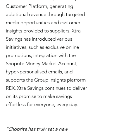
Customer Platform, generating
additional revenue through targeted
media opportunities and customer
insights provided to suppliers. Xtra
Savings has introduced various
initiatives, such as exclusive online
promotions, integration with the
Shoprite Money Market Account,
hyper-personalised emails, and
supports the Group insights platform
REX. Xtra Savings continues to deliver
on its promise to make savings
effortless for everyone, every day.
"
Shoprite has truly set a new