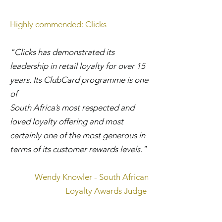
Highly commended: Clicks
"Clicks has demonstrated its
leadership in retail loyalty for over 15
years. Its ClubCard programme is one
of
South Africa’s most respected and
loved loyalty offering and most
certainly one of the most generous in
terms of its customer rewards levels."
Wendy Knowler - South African
Loyalty Awards Judge