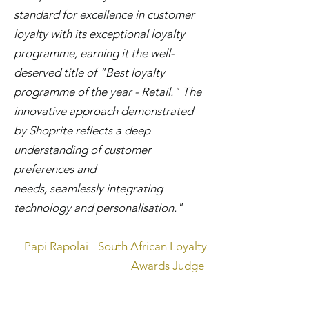
standard for excellence in customer
loyalty with its exceptional loyalty
programme, earning it the well-
deserved title of "Best loyalty
programme of the year - Retail." The
innovative approach demonstrated
by Shoprite reflects a deep
understanding of customer
preferences and
needs, seamlessly integrating
technology and personalisation."
Papi Rapolai - South African Loyalty
Awards Judge