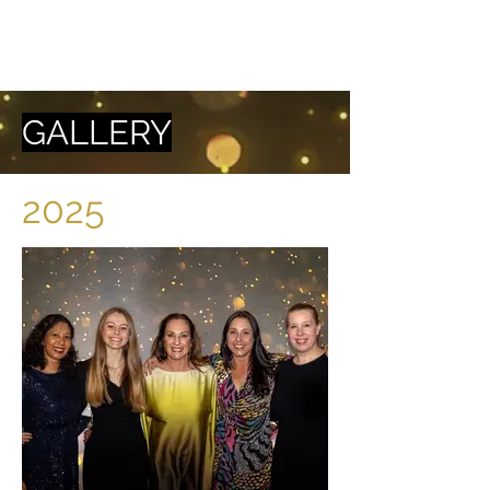
GALLERY
2025