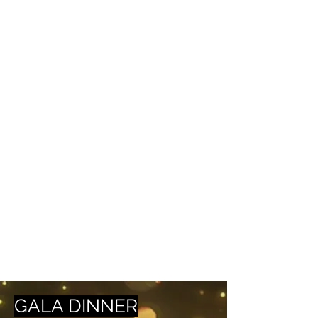
GALA DINNER